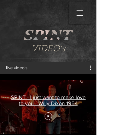
VIDEO's
live video's
SPINT - I just want to make love
to you - Willy Dixon 1954