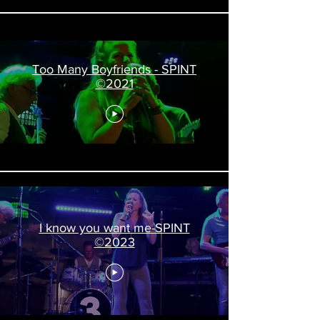
Too Many Boyfriends - SPINT
©2021
I know you want me-SPINT
©2023